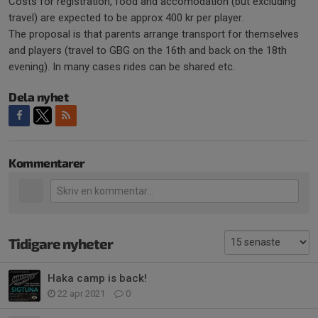
Costs for registration, food and accomodation (but excluding
travel) are expected to be approx 400 kr per player.
The proposal is that parents arrange transport for themselves
and players (travel to GBG on the 16th and back on the 18th
evening). In many cases rides can be shared etc.
Dela nyhet
Kommentarer
Tidigare nyheter
Haka camp is back!
22 apr 2021
0