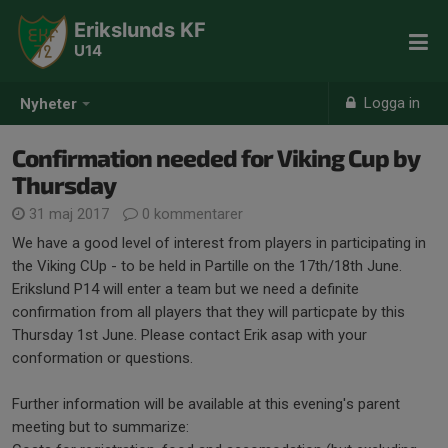
Erikslunds KF
U14
Logga in
Nyheter
Confirmation needed for Viking Cup by
Thursday
31 maj 2017
0 kommentarer
We have a good level of interest from players in participating in
the Viking CUp - to be held in Partille on the 17th/18th June.
Erikslund P14 will enter a team but we need a definite
confirmation from all players that they will particpate by this
Thursday 1st June. Please contact Erik asap with your
conformation or questions.
Further information will be available at this evening's parent
meeting but to summarize: