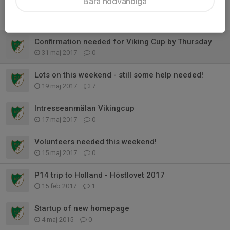
Bara nödvändiga
Details of the Autumn UK trip - Please read
5 jun 2017
0
Confirmation needed for Viking Cup by Thursday
31 maj 2017
0
Lots on this weekend - still some help needed!
19 maj 2017
7
Intresseanmälan Vikingcup
17 maj 2017
0
Volunteers needed this weekend!
15 maj 2017
0
P14 trip to Holland - Höstlovet 2017
15 feb 2017
1
Startup of new homepage
4 maj 2015
0