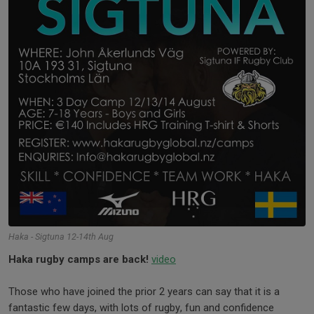
Haka - Sigtuna 12-14th Aug
Haka rugby camps are back!
video
Those who have joined the prior 2 years can say that it is a
fantastic few days, with lots of rugby, fun and confidence