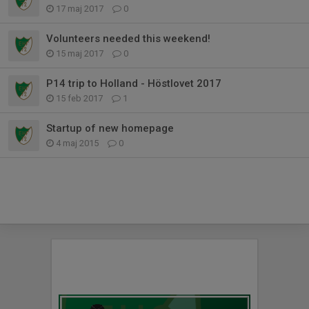
17 maj 2017
0
Volunteers needed this weekend!
15 maj 2017
0
P14 trip to Holland - Höstlovet 2017
15 feb 2017
1
Startup of new homepage
4 maj 2015
0