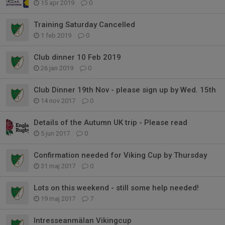
15 apr 2019
0
Training Saturday Cancelled
1 feb 2019
0
Club dinner 10 Feb 2019
26 jan 2019
0
Club Dinner 19th Nov - please sign up by Wed. 15th
14 nov 2017
0
Details of the Autumn UK trip - Please read
5 jun 2017
0
Confirmation needed for Viking Cup by Thursday
31 maj 2017
0
Lots on this weekend - still some help needed!
19 maj 2017
7
Intresseanmälan Vikingcup