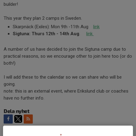
builder!
This year they plan 2 camps in Sweden.
Skarpnäck (Exiles): Mon 9th -11th Aug
link
Sigtuna: Thurs 12th - 14th Aug
.
link
A number of us have decided to join the Sigtuna camp due to
practical reasons, so we encourage other to join here too (or do
both!)
I will add these to the calendar so we can share who will be
going.
note: this is an external event, where Erikslund club or coaches
have no further info.
Dela nyhet