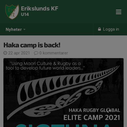
Erikslunds KF
U14
Logga in
Nyheter
Haka camp is back!
22 apr 2021
0 kommentarer