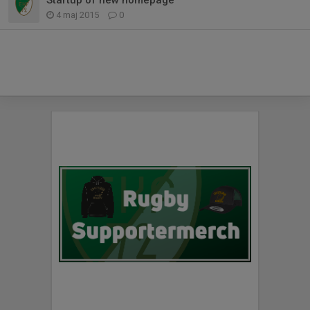
4 maj 2015
0