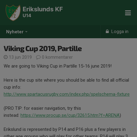
Erikslunds KF
U14
Logga in
Nyheter
Viking Cup 2019, Partille
13 jun 2019
0 kommentarer
We are going to Viking Cup in Partille 15-16 june 2019!
Here is the cup site where you should be able to find all official
cup info:
http://www.spartacusrugby.com/index.php/spelschema-fixture
(PRO TIP: for easier navigation, try this
instead:
https://www.procup.se/cup/32615.htm?f=ARENA
)
Erikslund is represented by P14 and P16 plus a few players in
other age groups who will play for other teams. P14 will play 3