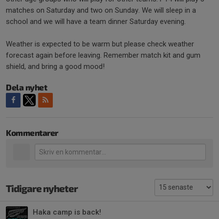
matches on Saturday and two on Sunday. We will sleep in a
school and we will have a team dinner Saturday evening.
Weather is expected to be warm but please check weather
forecast again before leaving. Remember match kit and gum
shield, and bring a good mood!
Dela nyhet
Kommentarer
Tidigare nyheter
Haka camp is back!