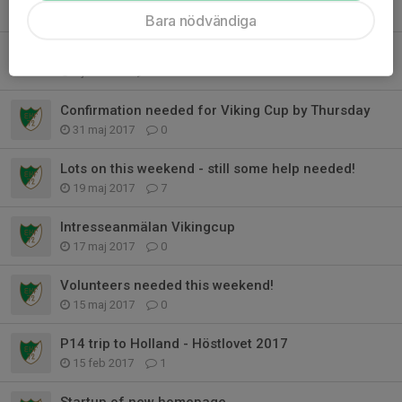
14 nov 2017
0
Bara nödvändiga
Details of the Autumn UK trip - Please read
5 jun 2017
0
Confirmation needed for Viking Cup by Thursday
31 maj 2017
0
Lots on this weekend - still some help needed!
19 maj 2017
7
Intresseanmälan Vikingcup
17 maj 2017
0
Volunteers needed this weekend!
15 maj 2017
0
P14 trip to Holland - Höstlovet 2017
15 feb 2017
1
Startup of new homepage